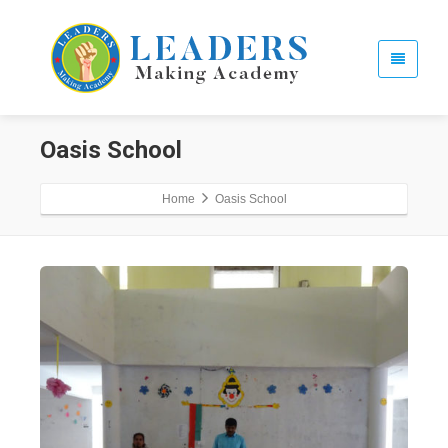
Oasis School
Home
Oasis School