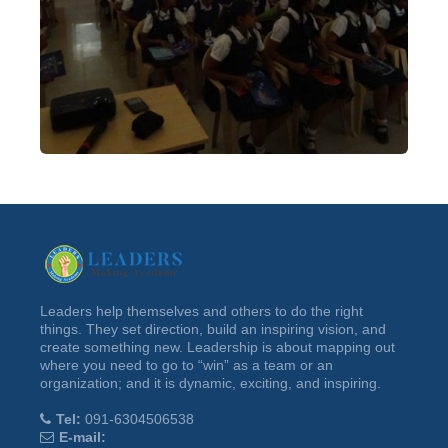
Leaders help themselves and others to do the right
things. They set direction, build an inspiring vision, and
create something new. Leadership is about mapping out
where you need to go to “win” as a team or an
organization; and it is dynamic, exciting, and inspiring.
Tel:
091-6304506538
E-mail: