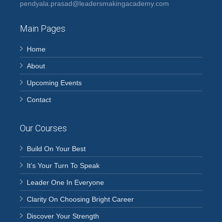
pendyala.prasad@leadersmakingacademy.com
Main Pages
Home
About
Upcoming Events
Contact
Our Courses
Build On Your Best
It’s Your Turn To Speak
Leader One In Everyone
Clarity On Choosing Bright Career
Discover Your Strength